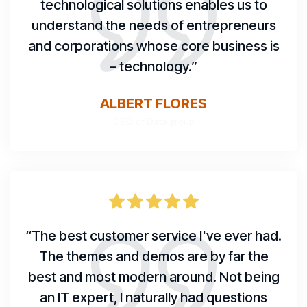
technological solutions enables us to
understand the needs of entrepreneurs
and corporations whose core business is
– technology.”
ALBERT FLORES
CEO of Data group
“The best customer service I've ever had.
The themes and demos are by far the
best and most modern around. Not being
an IT expert, I naturally had questions