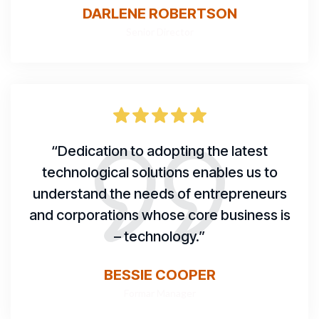
DARLENE ROBERTSON
Senior Director
“Dedication to adopting the latest
technological solutions enables us to
understand the needs of entrepreneurs
and corporations whose core business is
– technology.”
BESSIE COOPER
Formar Manager