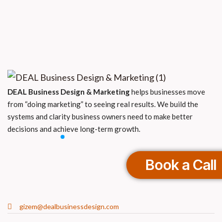
DEAL Business Design & Marketing
helps businesses move
from “doing marketing” to seeing real results. We build the
systems and clarity business owners need to make better
decisions and achieve long-term growth.
Book a Call
gizem@dealbusinessdesign.com