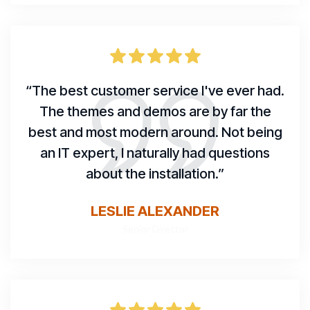
“The best customer service I've ever had.
The themes and demos are by far the
best and most modern around. Not being
an IT expert, I naturally had questions
about the installation.”
LESLIE ALEXANDER
Senior Director