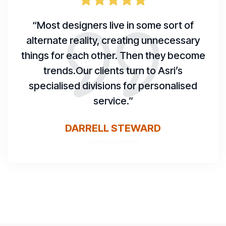
“Most designers live in some sort of
alternate reality, creating unnecessary
things for each other. Then they become
trends.Our clients turn to Asri’s
specialised divisions for personalised
service.”
DARRELL STEWARD
Formar Manager