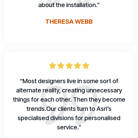
about the installation.”
THERESA WEBB
Leadership Group
“Most designers live in some sort of
alternate reality, creating unnecessary
things for each other. Then they become
trends.Our clients turn to Asri’s
specialised divisions for personalised
service.”