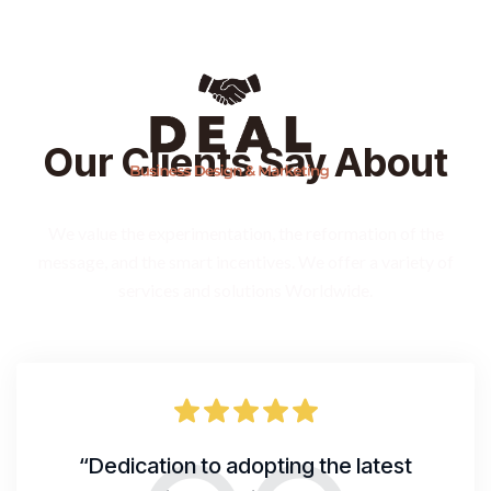
Our Clients Say About
We value the experimentation, the reformation of the
message, and the smart incentives. We offer a variety of
services and solutions Worldwide.
“Dedication to adopting the latest