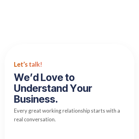
Let’s talk!
W
e
’
d
L
o
v
e
t
o
U
n
d
e
r
s
t
a
n
d
Y
o
u
r
B
u
s
i
n
e
s
s
.
Every great working relationship starts with a
real conversation.