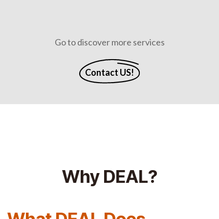
Go to discover more services
Contact US!
Why DEAL?