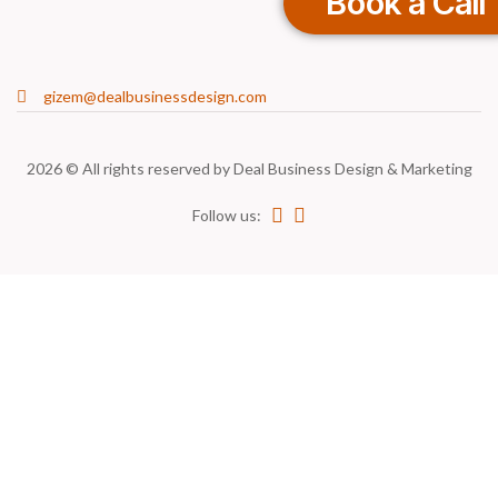
Book a Call
gizem@dealbusinessdesign.com
2026 © All rights reserved by
Deal Business Design & Marketing
Follow us: