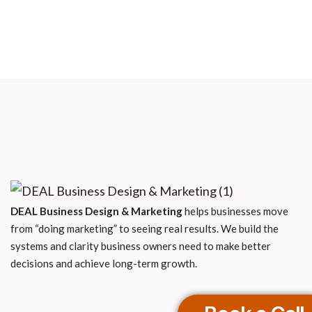
DEAL Business Design & Marketing
helps businesses move
from “doing marketing” to seeing real results. We build the
systems and clarity business owners need to make better
decisions and achieve long-term growth.