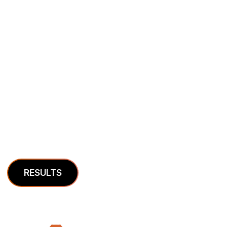
Case Studies
We’re in the business of helping companies grow.
Here is some of our work.
RESULTS