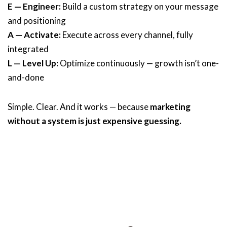
E — Engineer:
Build a custom strategy on your message
and positioning
A — Activate:
Execute across every channel, fully
integrated
L — Level Up:
Optimize continuously — growth isn’t one-
and-done
Simple. Clear. And it works — because
marketing
without a system is just expensive guessing.