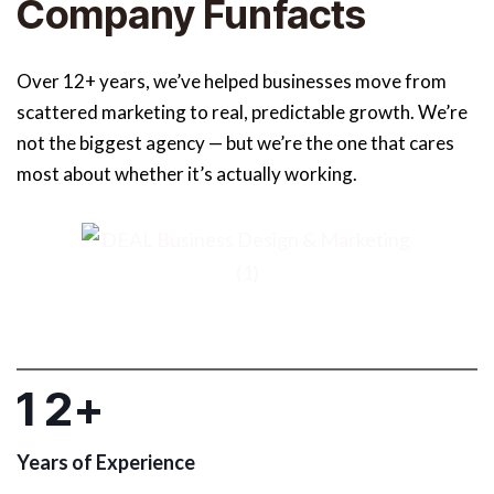
Company Funfacts
Over 12+ years, we’ve helped businesses move from
scattered marketing to real, predictable growth. We’re
not the biggest agency — but we’re the one that cares
most about whether it’s actually working.
1
2
+
Years of Experience