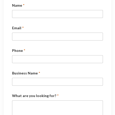
Name
*
Email
*
Phone
*
Business Name
*
What are you looking for?
*