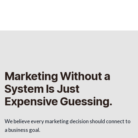
Marketing Without a
System Is Just
Expensive Guessing.
We believe every marketing decision should connect to
a business goal.