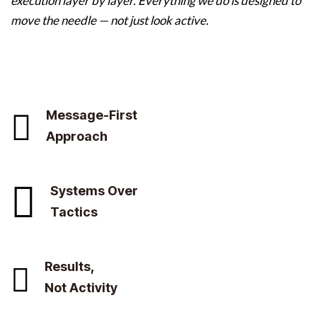
execution layer by layer. Everything we do is designed to
move the needle — not just look active.
Message-First
Approach
Systems Over
Tactics
Results,
Not Activity