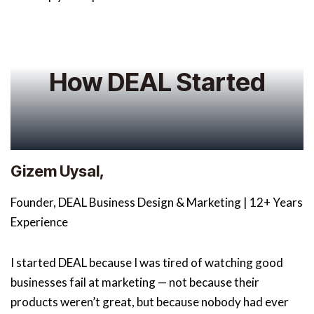
How DEAL Started
Gizem Uysal,
Founder, DEAL Business Design & Marketing | 12+ Years
Experience
I started DEAL because I was tired of watching good
businesses fail at marketing — not because their
products weren’t great, but because nobody had ever