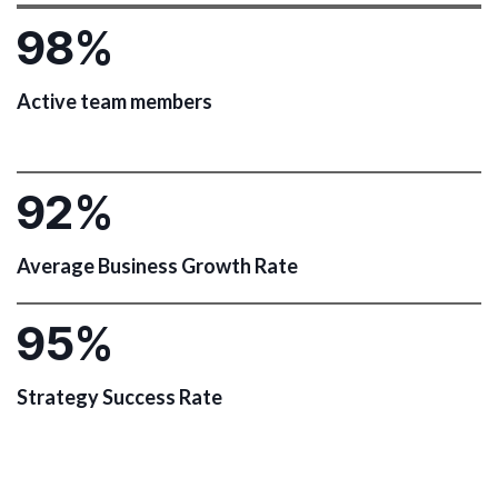
9
8
%
Active team members
9
2
%
Average Business Growth Rate
9
5
%
Strategy Success Rate