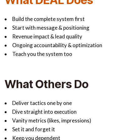
What DEAL Does
Build the complete system first
Start with message & positioning
Revenue impact & lead quality
Ongoing accountability & optimization
Teach you the system too
What Others Do
Deliver tactics one by one
Dive straight into execution
Vanity metrics (likes, impressions)
Set it and forget it
Keep you dependent