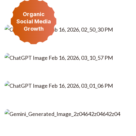
Organic
Read More
Social Media
Growth
Read More
Read More
Read More