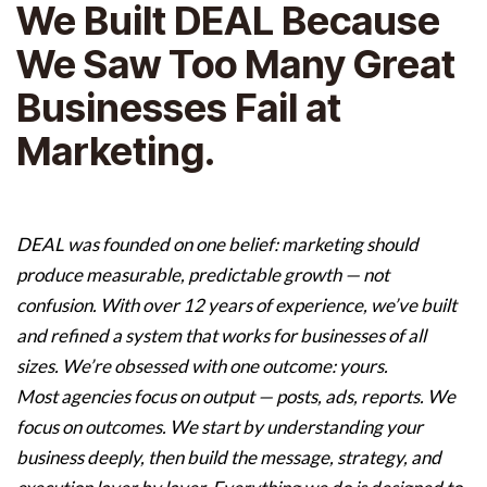
We Built DEAL Because
We Saw Too Many Great
Businesses Fail at
Marketing.
DEAL was founded on one belief: marketing should
produce measurable, predictable growth — not
confusion. With over 12 years of experience, we’ve built
and refined a system that works for businesses of all
sizes. We’re obsessed with one outcome: yours.
Most agencies focus on output — posts, ads, reports. We
focus on outcomes. We start by understanding your
business deeply, then build the message, strategy, and