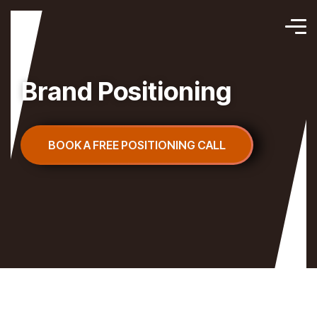
Brand Positioning
BOOK A FREE POSITIONING CALL