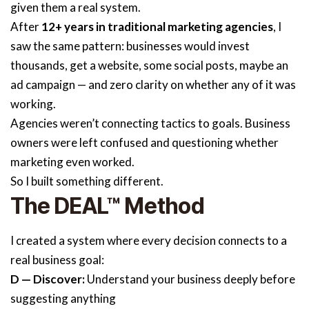
given them a real system.
After
12+ years in traditional marketing agencies
, I
saw the same pattern: businesses would invest
thousands, get a website, some social posts, maybe an
ad campaign — and zero clarity on whether any of it was
working.
Agencies weren’t connecting tactics to goals. Business
owners were left confused and questioning whether
marketing even worked.
So I built something different.
The DEAL™ Method
I created a system where every decision connects to a
real business goal:
D — Discover:
Understand your business deeply before
suggesting anything